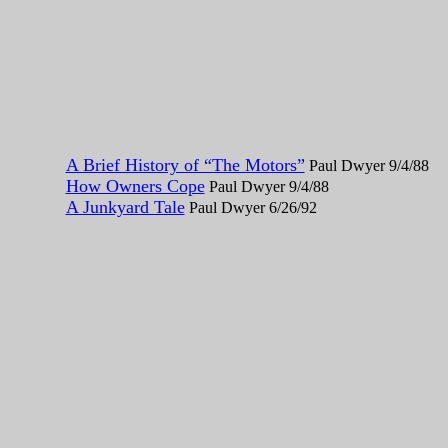
A Brief History of “The Motors”
Paul Dwyer 9/4/88
How Owners Cope
Paul Dwyer 9/4/88
A Junkyard Tale
Paul Dwyer 6/26/92