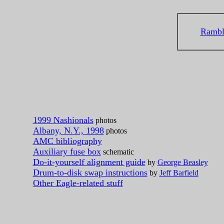
Rambl
1999 Nashionals
photos
Albany, N.Y., 1998
photos
AMC bibliography
Auxiliary fuse box
schematic
Do-it-yourself alignment guide
by
George Beasley
Drum-to-disk swap instructions
by
Jeff Barfield
Other Eagle-related stuff