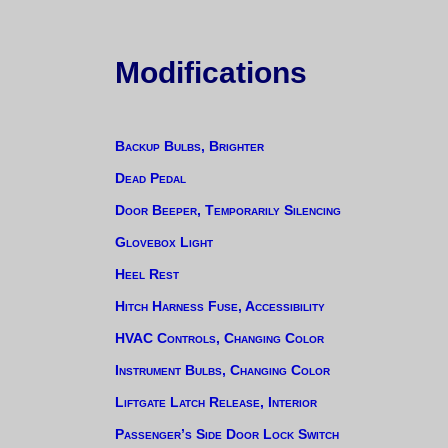
Modifications
Backup Bulbs, Brighter
Dead Pedal
Door Beeper, Temporarily Silencing
Glovebox Light
Heel Rest
Hitch Harness Fuse, Accessibility
HVAC Controls, Changing Color
Instrument Bulbs, Changing Color
Liftgate Latch Release, Interior
Passenger’s Side Door Lock Switch