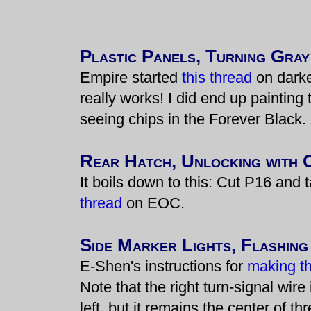
Plastic Panels, Turning Gray
Empire started
this thread
on darke
really works! I did end up painting 
seeing chips in the Forever Black.
Rear Hatch, Unlocking with 
It boils down to this: Cut P16 and 
thread
on EOC.
Side Marker Lights, Flashing
E-Shen's instructions for
making the
Note that the right turn-signal wire 
left, but it remains the center of th